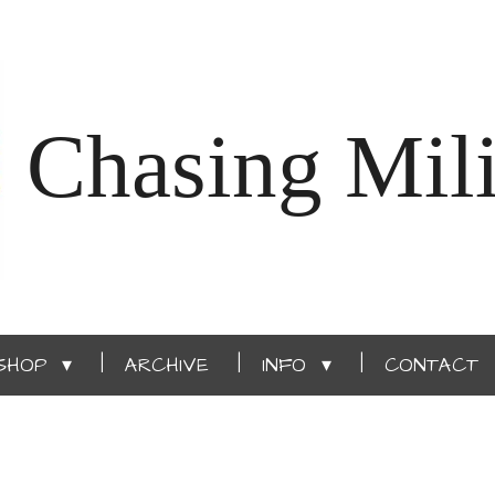
Chasing Mili
SHOP
ARCHIVE
INFO
CONTACT