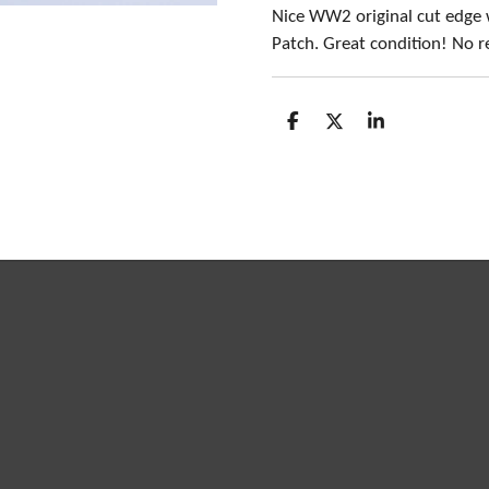
Nice WW2 original cut edge
Patch. Great condition! No r
S
S
S
h
h
h
a
a
a
r
r
r
e
e
e