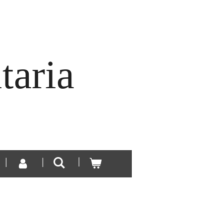
taria