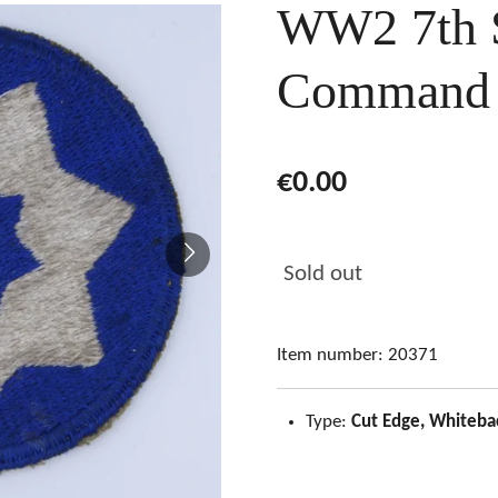
WW2 7th S
Command 
€0.00
Sold out
Item number:
20371
Type:
Cut Edge, Whiteba