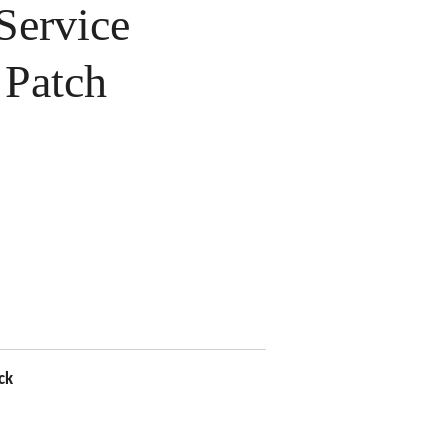
ervice
Patch
ck