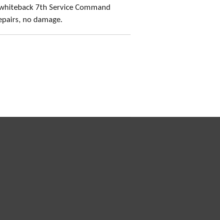
 whiteback 7th Service Command
epairs, no damage.