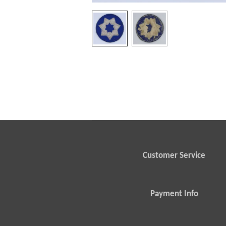
Customer Service
Payment Info