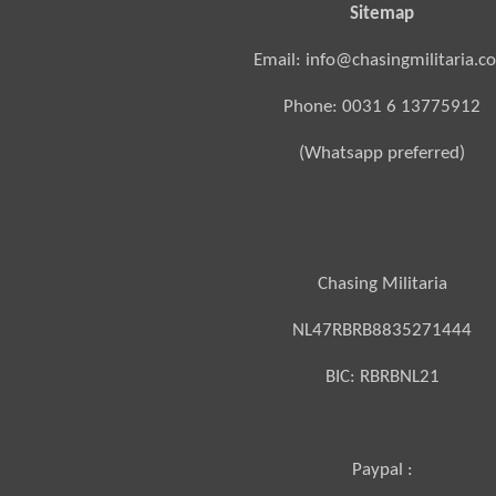
Sitemap
Email: info@chasingmilitaria.c
Phone: 0031 6 13775912
(Whatsapp preferred)
Chasing Militaria
NL47RBRB8835271444
BIC:
RBRBNL21
Paypal :