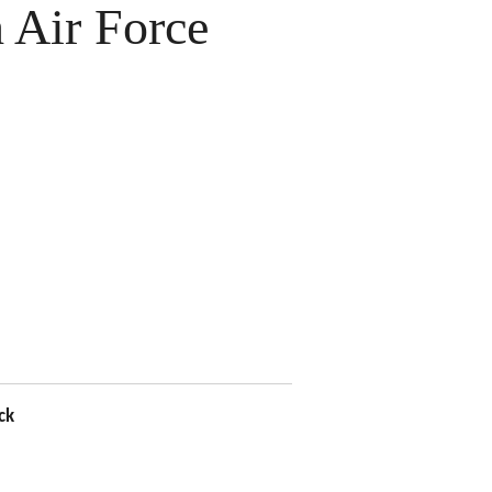
Air Force
ck