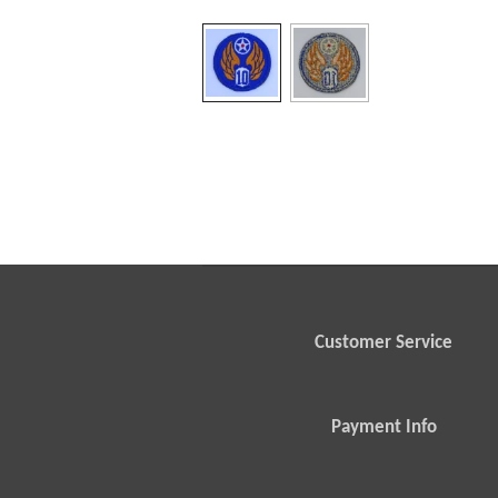
Customer Service
Payment Info