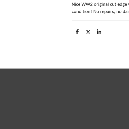
Nice WW2 original cut edge 
condition! No repairs, no d
S
S
S
h
h
h
a
a
a
r
r
r
e
e
e