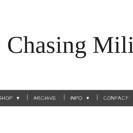
Chasing Mili
SHOP
ARCHIVE
INFO
CONTACT