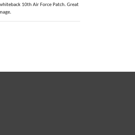
whiteback 10th Air Force Patch. Great
amage.