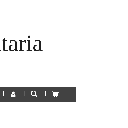
taria