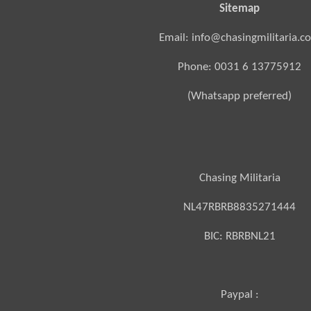
Sitemap
Email: info@chasingmilitaria.c
Phone: 0031 6 13775912
(Whatsapp preferred)
Chasing Militaria
NL47RBRB8835271444
BIC:
RBRBNL21
Paypal :