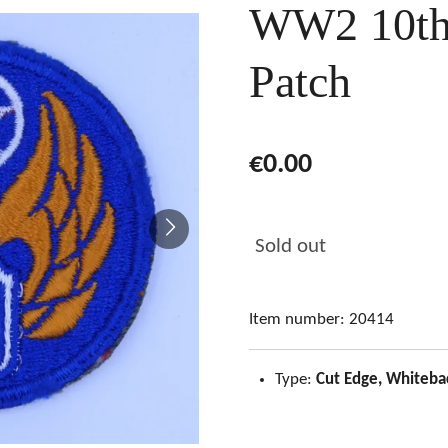
WW2 10th 
Patch
€0.00
Sold out
Item number:
20414
Type:
Cut Edge, Whiteba