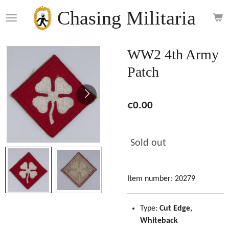
Skip
Chasing Militaria
to
main
content
WW2 4th Army
Patch
€0.00
Sold out
Item number:
20279
Type:
Cut Edge,
Whiteback