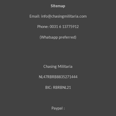
Sitemap
Email: info@chasingmilitaria.com
Phone: 0031 6 13775912
(Whatsapp preferred)
Chasing Militaria
NL47RBRB8835271444
BIC:
RBRBNL21
Paypal :