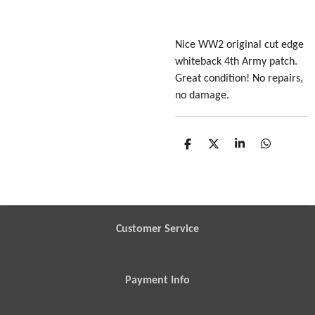
Nice WW2 original cut edge
whiteback 4th Army patch.
Great condition! No repairs,
no damage.
S
S
S
S
h
h
h
h
a
a
a
a
r
r
r
r
e
e
e
e
Customer Service
Payment Info