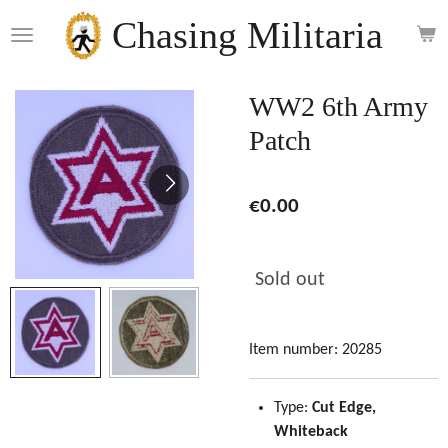
Skip
Chasing Militaria
to
main
content
WW2 6th Army
Patch
€0.00
Sold out
Item number:
20285
Type:
Cut Edge,
Whiteback