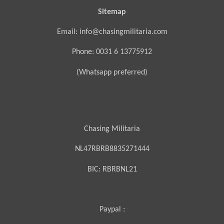
Sitemap
Email: info@chasingmilitaria.com
Phone: 0031 6 13775912
(Whatsapp preferred)
Chasing Militaria
NL47RBRB8835271444
BIC:
RBRBNL21
Paypal :