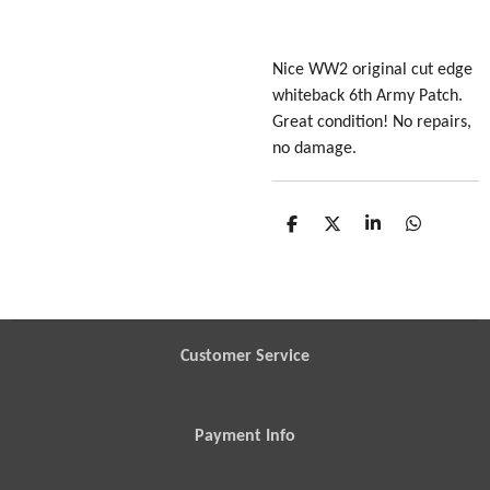
Nice WW2 original cut edge
whiteback 6th Army Patch.
Great condition! No repairs,
no damage.
S
S
S
S
h
h
h
h
a
a
a
a
r
r
r
r
e
e
e
e
Customer Service
Payment Info