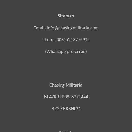
Sitemap
Email: info@chasingmilitaria.com
Phone: 0031 6 13775912
(Whatsapp preferred)
Chasing Militaria
NL47RBRB8835271444
BIC:
RBRBNL21