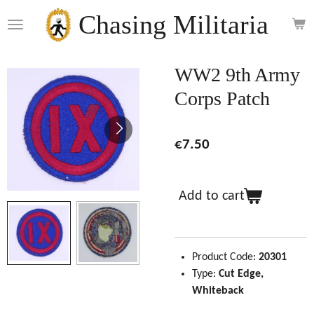
Skip
Chasing Militaria
to
main
content
WW2 9th Army
Corps Patch
€7.50
Add to cart
Product Code:
20301
Type:
Cut Edge,
Whiteback