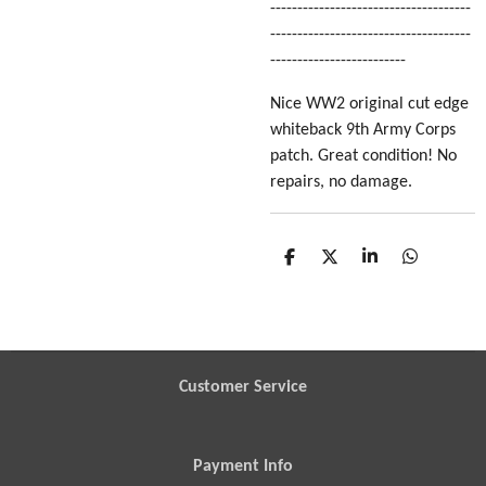
-------------------------------------
-------------------------------------
-------------------------
Nice WW2 original cut edge
whiteback 9th Army Corps
patch. Great condition! No
repairs, no damage.
S
S
S
S
h
h
h
h
a
a
a
a
r
r
r
r
e
e
e
e
Customer Service
Payment Info