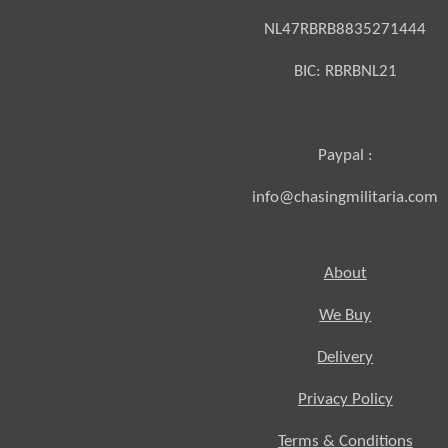
NL47RBRB8835271444
BIC:
RBRBNL21
Paypal :
info@chasingmilitaria.com
About
We Buy
Delivery
Privacy Policy
Terms & Conditions