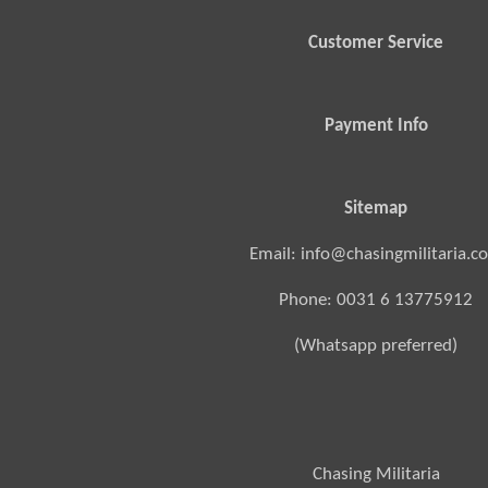
Customer Service
Payment Info
Sitemap
Email: info@chasingmilitaria.c
Phone: 0031 6 13775912
(Whatsapp preferred)
Chasing Militaria