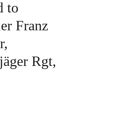
 to
ier Franz
r,
jäger Rgt,