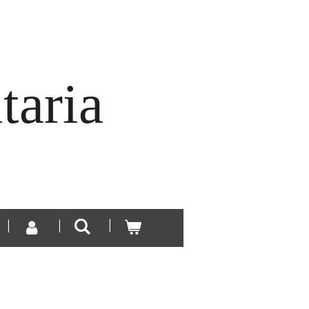
taria