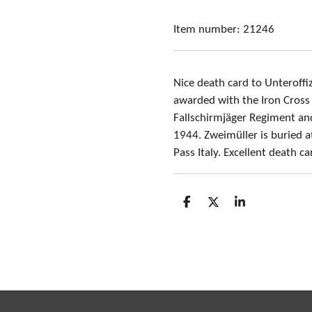
Item number:
21246
Nice death card to Unteroffi
awarded with the Iron Cross 
Fallschirmjäger Regiment and
1944. Zweimüller is buried 
Pass Italy. Excellent death c
S
S
S
h
h
h
a
a
a
r
r
r
e
e
e