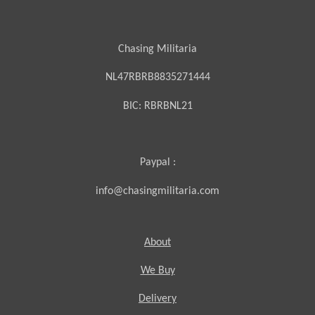
Chasing Militaria
NL47RBRB8835271444
BIC:
RBRBNL21
Paypal :
info@chasingmilitaria.com
About
We Buy
Delivery