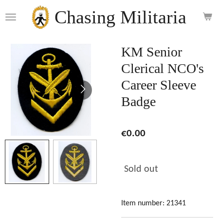
Skip
Chasing Militaria
to
main
content
KM Senior
Clerical NCO's
Career Sleeve
Badge
€0.00
Sold out
Item number:
21341