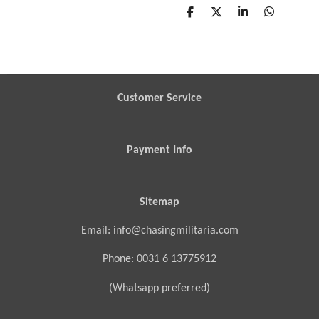
S
S
S
S
h
h
h
h
a
a
a
a
r
r
r
r
e
e
e
e
Customer Service
Payment Info
Sitemap
Email: info@chasingmilitaria.com
Phone: 0031 6 13775912
(Whatsapp preferred)