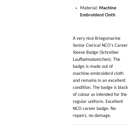
Material:
Machine
Embroiderd Cloth
A very nice Kriegsmarine
Senior Clerical NCO's Career
Sleeve Badge
(Schreiber
Laufbahnabzeichen)
. The
badge is made out of
machine embroiderd cloth
and remains in an excellent
condition. The badge is black
of colour as intended for the
regular uniform. Excellent
NCO career badge. No
repairs, no damage.