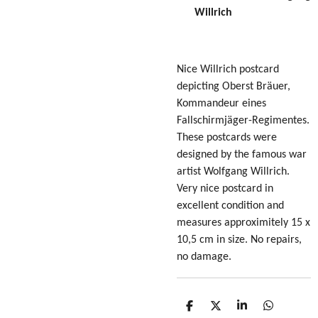
Willrich
Nice Willrich postcard
depicting Oberst Bräuer,
Kommandeur eines
Fallschirmjäger-Regimentes.
These postcards were
designed by the famous war
artist Wolfgang Willrich.
Very nice postcard in
excellent condition
and
measures approximitely 15 x
10,5 cm in size
. No repairs,
no damage.
S
S
S
S