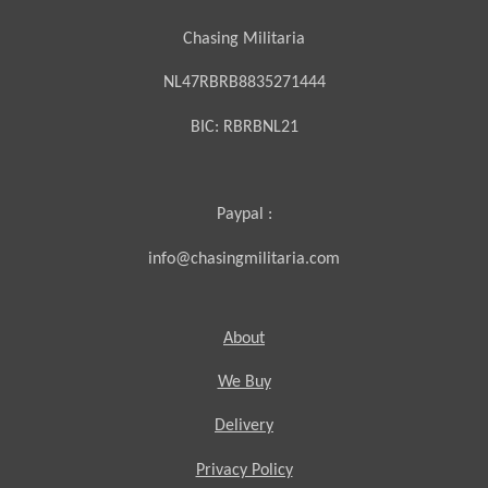
Chasing Militaria
NL47RBRB8835271444
BIC:
RBRBNL21
Paypal :
info@chasingmilitaria.com
About
We Buy
Delivery
Privacy Policy