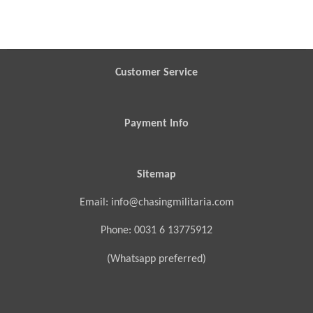
h
h
h
h
a
a
a
a
r
r
r
r
e
e
e
e
Customer Service
Payment Info
Sitemap
Email: info@chasingmilitaria.com
Phone: 0031 6 13775912
(Whatsapp preferred)