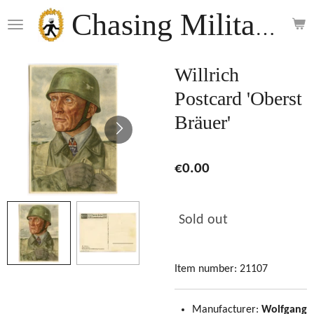
Skip
Chasing Militaria
to
main
content
Willrich
Postcard 'Oberst
Bräuer'
€0.00
Sold out
Item number:
21107
Manufacturer:
Wolfgang