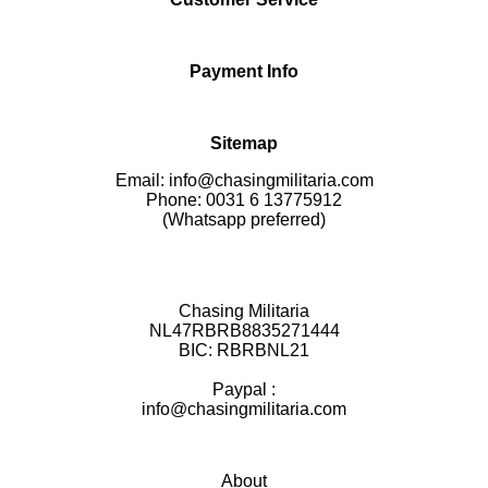
Payment Info
Sitemap
Email: info@chasingmilitaria.com
Phone: 0031 6 13775912
(Whatsapp preferred)
Chasing Militaria
NL47RBRB8835271444
BIC:
RBRBNL21
Paypal :
info@chasingmilitaria.com
About