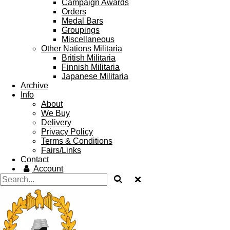
Campaign Awards
Orders
Medal Bars
Groupings
Miscellaneous
Other Nations Militaria
British Militaria
Finnish Militaria
Japanese Militaria
Archive
Info
About
We Buy
Delivery
Privacy Policy
Terms & Conditions
Fairs/Links
Contact
Account