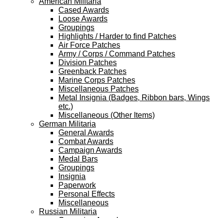
American Militaria
Cased Awards
Loose Awards
Groupings
Highlights / Harder to find Patches
Air Force Patches
Army / Corps / Command Patches
Division Patches
Greenback Patches
Marine Corps Patches
Miscellaneous Patches
Metal Insignia (Badges, Ribbon bars, Wings
etc.)
Miscellaneous (Other Items)
German Militaria
General Awards
Combat Awards
Campaign Awards
Medal Bars
Groupings
Insignia
Paperwork
Personal Effects
Miscellaneous
Russian Militaria