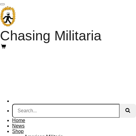
Skip
to
main
content
Chasing Militaria
Home
News
Shop