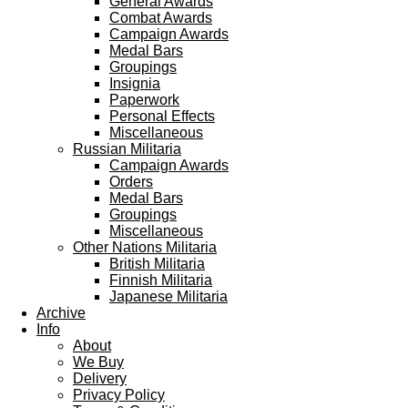
General Awards
Combat Awards
Campaign Awards
Medal Bars
Groupings
Insignia
Paperwork
Personal Effects
Miscellaneous
Russian Militaria
Campaign Awards
Orders
Medal Bars
Groupings
Miscellaneous
Other Nations Militaria
British Militaria
Finnish Militaria
Japanese Militaria
Archive
Info
About
We Buy
Delivery
Privacy Policy