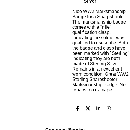
Silver
Nice WW2 Marksmanship
Badge for a Sharpshooter.
The marksmanship badge
comes with a "rifle"
qualification clasp,
indicating the soldier was
qualified to use a rifle. Both
the badge and clasp have
been marked with "Sterling"
indicating they are both
made of Sterling Silver.
Remains in an excellent
worn condition. Great WW2
Sterling Sharpshooter
Marksmanship Badge! No
repairs, no damage.
S
S
S
S
h
h
h
h
a
a
a
a
r
r
r
r
e
e
e
e
Customer Service