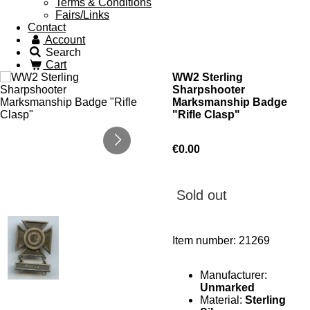
Terms & Conditions
Fairs/Links
Contact
Account
Search
Cart
WW2 Sterling
Sharpshooter
Marksmanship Badge
"Rifle Clasp"
€0.00
Sold out
Item number:
21269
Manufacturer:
Unmarked
Material:
Sterling