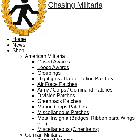
Chasing Militaria
Home
News
Shop
American Militaria
Cased Awards
Loose Awards
Groupings
Highlights / Harder to find Patches
Air Force Patches
Army / Corps / Command Patches
Division Patches
Greenback Patches
Marine Corps Patches
Miscellaneous Patches
Metal Insignia (Badges, Ribbon bars, Wings
etc.)
Miscellaneous (Other Items)
German Militaria