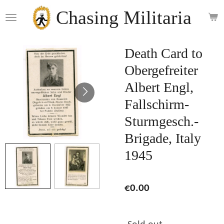
Skip
Chasing Militaria
to
main
content
Death Card to
Obergefreiter
Albert Engl,
Fallschirm-
Sturmgesch.-
Brigade, Italy
1945
€0.00