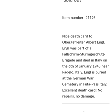
Sold out
Item number:
21195
Nice death card to
Obergefreiter Albert Engl.
Engl was part of a
Fallschirm-Sturmgeschutz-
Brigade and died in Italy on
the 6th of January 1945 near
Padelo, Italy. Engl is buried
at the German War
Cemetery in Futa-Pass Italy.
Excellent death card! No
repairs, no damage.