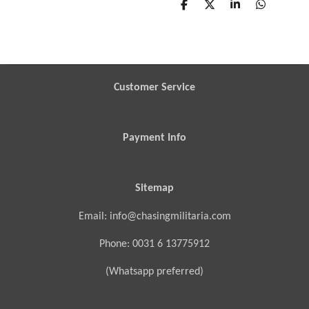
S
S
S
S
h
h
h
h
a
a
a
a
r
r
r
r
e
e
e
e
Customer Service
Payment Info
Sitemap
Email: info@chasingmilitaria.com
Phone: 0031 6 13775912
(Whatsapp preferred)