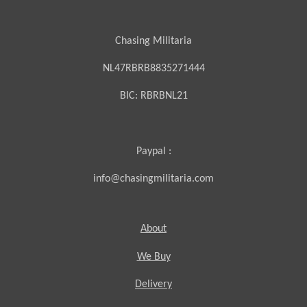
Chasing Militaria
NL47RBRB8835271444
BIC:
RBRBNL21
Paypal :
info@chasingmilitaria.com
About
We Buy
Delivery