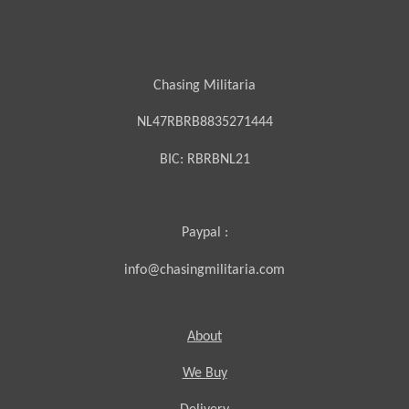
Chasing Militaria
NL47RBRB8835271444
BIC:
RBRBNL21
Paypal :
info@chasingmilitaria.com
About
We Buy