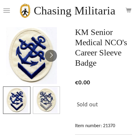
Skip
Chasing Militaria
to
main
content
KM Senior
Medical NCO's
Career Sleeve
Badge
€0.00
Sold out
Item number:
21370