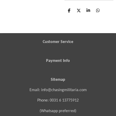
S
S
S
S
h
h
h
h
a
a
a
a
r
r
r
r
e
e
e
e
Customer Service
Payment Info
Sitemap
Email: info@chasingmilitaria.com
Phone: 0031 6 13775912
(Whatsapp preferred)