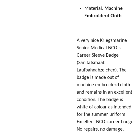
Material:
Machine
Embroiderd Cloth
A very nice Kriegsmarine
Senior Medical NCO's
Career Sleeve Badge
(Sanitätsmaat
Laufbahnabzeichen)
. The
badge is made out of
machine embroiderd cloth
and remains in an excellent
condition. The badge is
white of colour as intended
for the summer uniform.
Excellent NCO career badge.
No repairs, no damage.