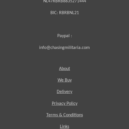
NL47RBRB8835271444
BIC:
RBRBNL21
Paypal :
info@chasingmilitaria.com
About
We Buy
Delivery
Privacy Policy
Terms & Conditions
Links