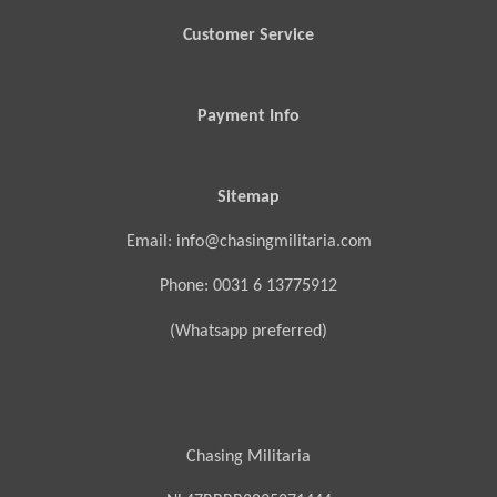
Customer Service
Payment Info
Sitemap
Email: info@chasingmilitaria.com
Phone: 0031 6 13775912
(Whatsapp preferred)
Chasing Militaria