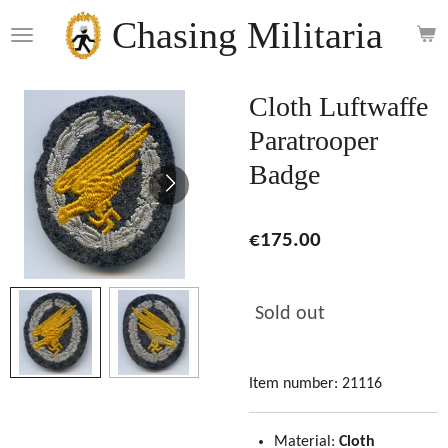
Skip
Chasing Militaria
to
main
content
Cloth Luftwaffe
Paratrooper
Badge
€175.00
Sold out
Item number:
21116
Material:
Cloth