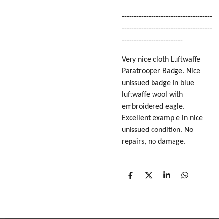
-------------------------------------
-------------------------------------
-------------------------
Very nice cloth Luftwaffe
Paratrooper Badge. Nice
unissued badge in blue
luftwaffe wool with
embroidered eagle.
Excellent example in nice
unissued condition. No
repairs, no damage.
S
S
S
S
h
h
h
h
a
a
a
a
r
r
r
r
e
e
e
e