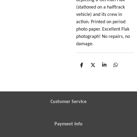
(stationed on a halftrack
vehicle) and its crew in
action. Printed on period
photo paper. Excellent Flak
photograph! No repairs, no
damage.
S
S
S
S
h
h
h
h
a
a
a
a
r
r
r
r
e
e
e
e
Customer Service
Payment Info