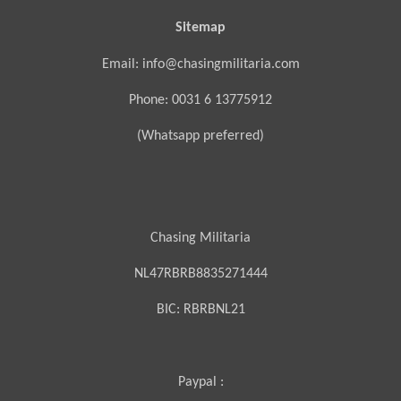
Sitemap
Email: info@chasingmilitaria.com
Phone: 0031 6 13775912
(Whatsapp preferred)
Chasing Militaria
NL47RBRB8835271444
BIC:
RBRBNL21
Paypal :