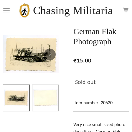
Skip
Chasing Militaria
to
main
content
German Flak
Photograph
€15.00
Sold out
Item number:
20620
Very nice small sized photo
depicting a German Flak