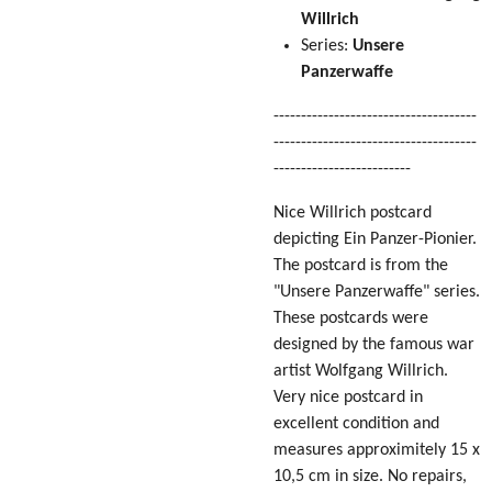
Willrich
Series:
Unsere
Panzerwaffe
-------------------------------------
-------------------------------------
-------------------------
Nice Willrich postcard
depicting Ein Panzer-Pionier.
The postcard is from the
"Unsere Panzerwaffe" series.
These postcards were
designed by the famous war
artist Wolfgang Willrich.
Very nice postcard in
excellent condition
and
measures approximitely 15 x
10,5 cm in size
. No repairs,