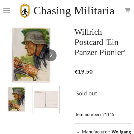
Skip
Chasing Militaria
to
main
content
Willrich
Postcard 'Ein
Panzer-Pionier'
€19.50
Sold out
Item number:
21115
Manufacturer:
Wolfgang