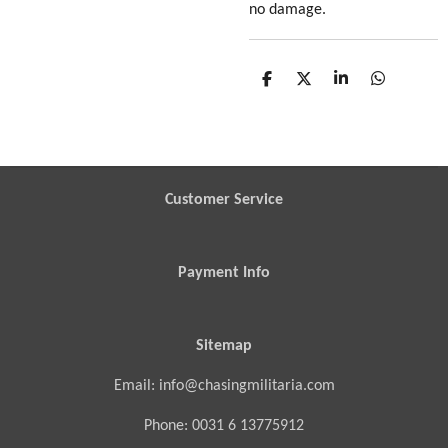
no damage.
S
S
S
S
h
h
h
h
a
a
a
a
r
r
r
r
e
e
e
e
Customer Service
Payment Info
Sitemap
Email: info@chasingmilitaria.com
Phone: 0031 6 13775912