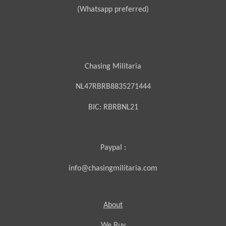
(Whatsapp preferred)
Chasing Militaria
NL47RBRB8835271444
BIC:
RBRBNL21
Paypal :
info@chasingmilitaria.com
About
We Buy