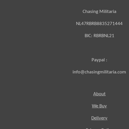
Chasing Militaria
NL47RBRB8835271444
BIC:
RBRBNL21
Paypal :
info@chasingmilitaria.com
About
We Buy
Delivery