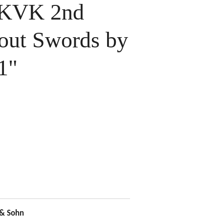
 KVK 2nd
hout Swords by
1"
 & Sohn