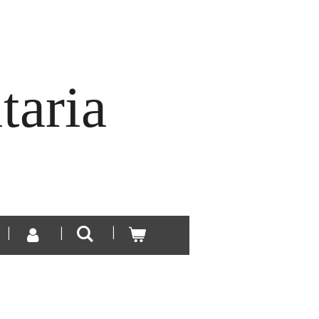
taria