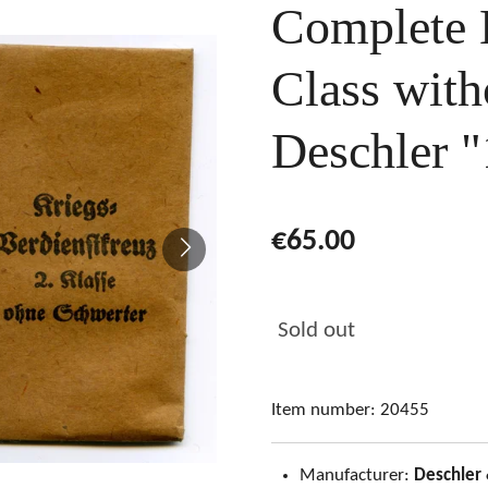
Complete
Class wit
Deschler "
€65.00
Sold out
Item number:
20455
Manufacturer:
Deschler