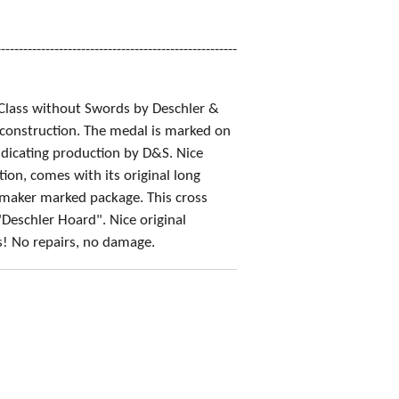
------------------------------------------------------
Class without Swords by Deschler &
construction. The medal is marked on
ndicating production by D&S. Nice
ion, comes with its original long
maker marked package. This cross
Deschler Hoard". Nice original
s! No repairs, no damage.