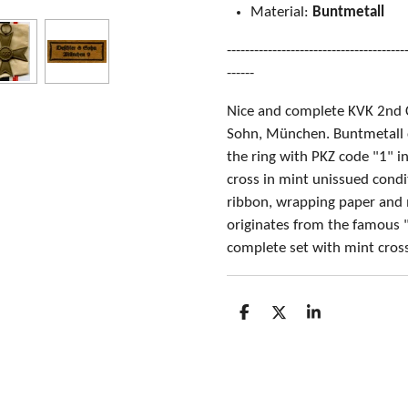
Material:
Buntmetall
---------------------------------------
------
Nice and complete KVK 2nd 
Sohn, München. Buntmetall 
the ring with PKZ code "1" i
cross in mint unissued condit
ribbon, wrapping paper and 
originates from the famous "
complete set with mint cros
S
S
S
h
h
h
a
a
a
r
r
r
e
e
e