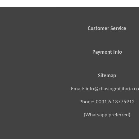
Customer Service
Payment Info
Sitemap
Email: info@chasingmilitaria.c
Phone: 0031 6 13775912
(Whatsapp preferred)