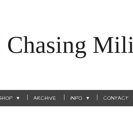
Chasing Mili
SHOP
ARCHIVE
INFO
CONTACT