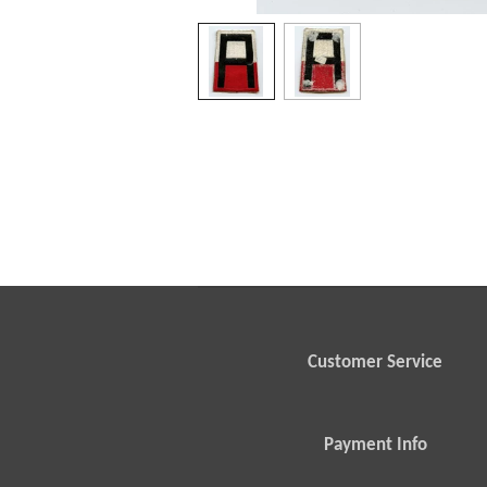
Customer Service
Payment Info