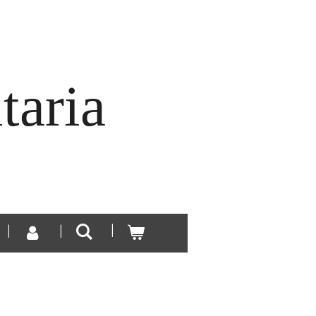
taria