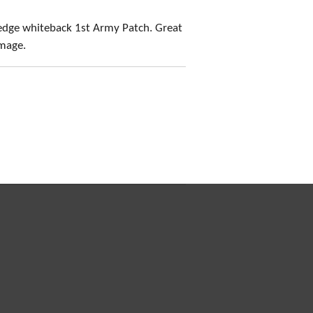
edge whiteback 1st Army Patch. Great
amage.