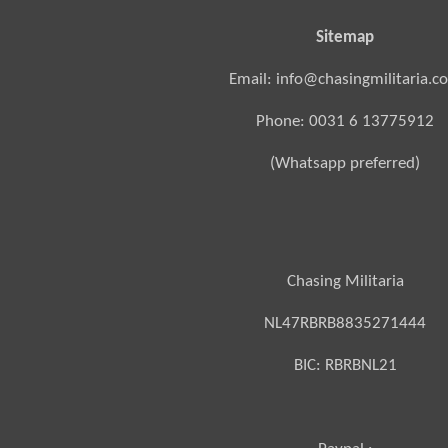
Sitemap
Email: info@chasingmilitaria.c
Phone: 0031 6 13775912
(Whatsapp preferred)
Chasing Militaria
NL47RBRB8835271444
BIC:
RBRBNL21