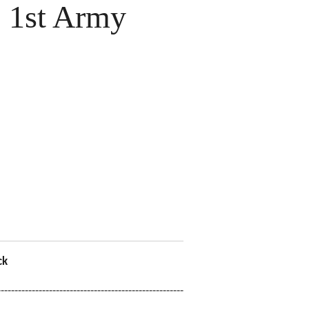
 1st Army
ck
------------------------------------------------------