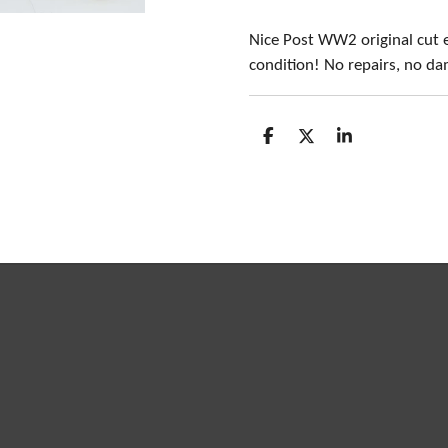
Nice Post WW2 original cut 
condition! No repairs, no d
S
S
S
h
h
h
a
a
a
r
r
r
e
e
e