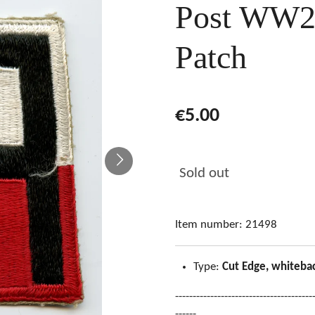
Post WW2
Patch
€5.00
Sold out
Item number:
21498
Type:
Cut Edge, whiteba
---------------------------------------
------