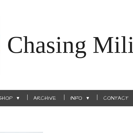
Chasing Mili
SHOP
ARCHIVE
INFO
CONTACT