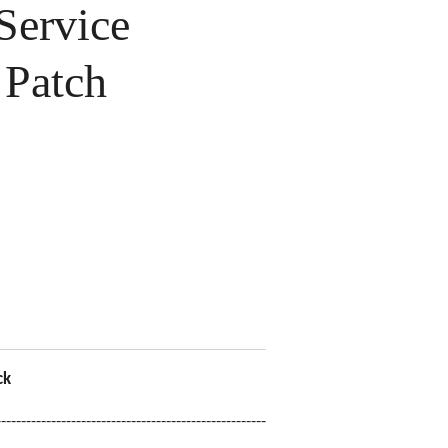
ervice
Patch
ck
------------------------------------------------------