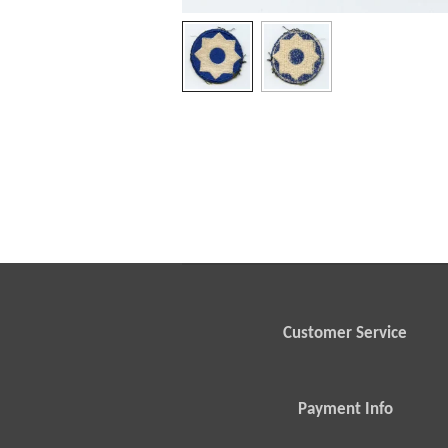
Customer Service
Payment Info