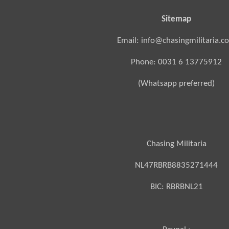
Sitemap
Email: info@chasingmilitaria.c
Phone: 0031 6 13775912
(Whatsapp preferred)
Chasing Militaria
NL47RBRB8835271444
BIC:
RBRBNL21