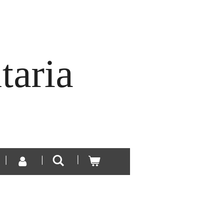
taria