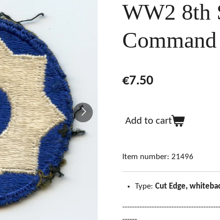
WW2 8th S
Command 
€7.50
Add to cart
Item number:
21496
Type:
Cut Edge, whiteba
---------------------------------------
------