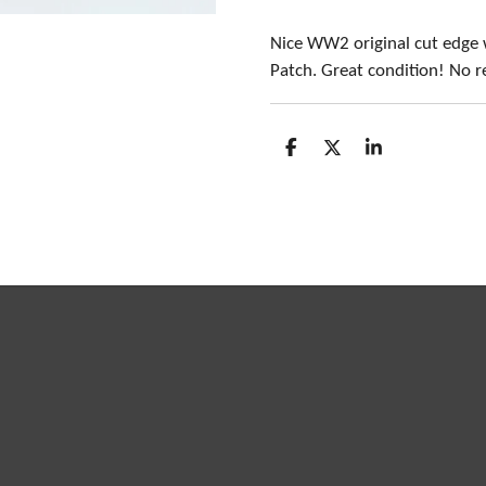
Nice WW2 original cut edge
Patch. Great condition! No r
S
S
S
h
h
h
a
a
a
r
r
r
e
e
e