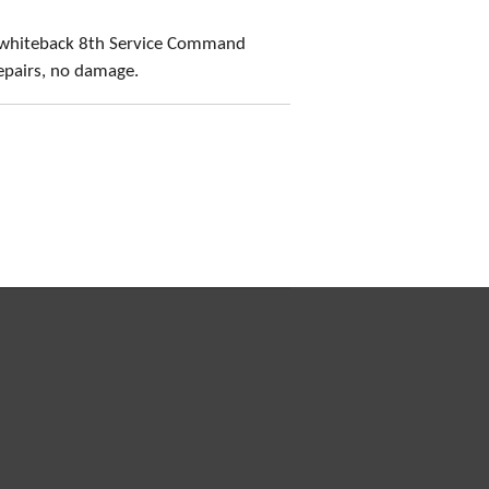
 whiteback 8th Service Command
epairs, no damage.