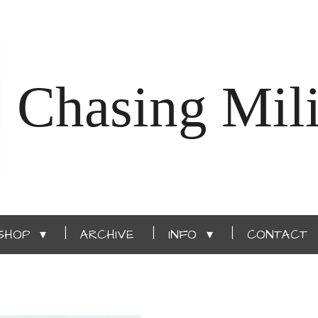
Chasing Mili
SHOP
ARCHIVE
INFO
CONTACT