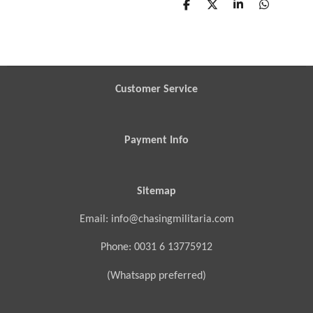
S
S
S
S
h
h
h
h
a
a
a
a
r
r
r
r
e
e
e
e
Customer Service
Payment Info
Sitemap
Email: info@chasingmilitaria.com
Phone: 0031 6 13775912
(Whatsapp preferred)