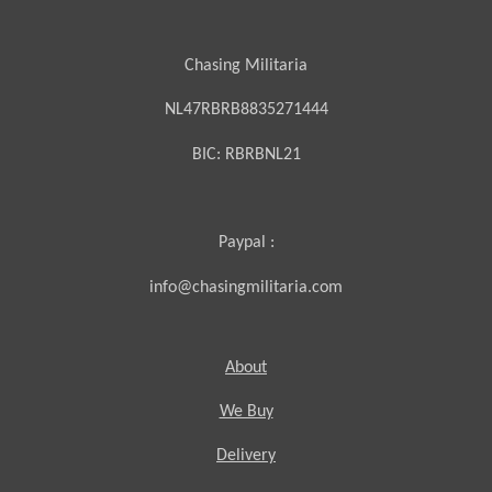
Chasing Militaria
NL47RBRB8835271444
BIC:
RBRBNL21
Paypal :
info@chasingmilitaria.com
About
We Buy
Delivery