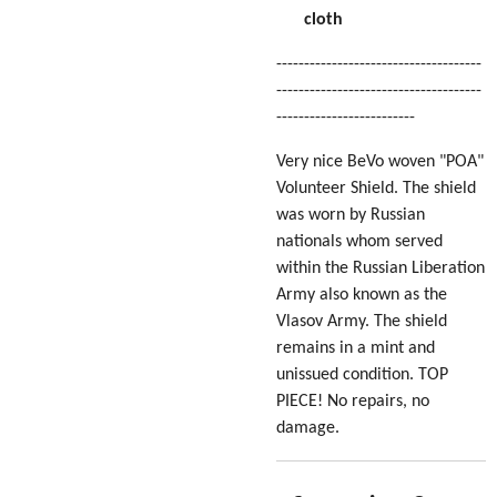
cloth
-------------------------------------
-------------------------------------
-------------------------
Very nice BeVo woven "POA"
Volunteer Shield. The shield
was worn by Russian
nationals whom served
within the Russian Liberation
Army also known as the
Vlasov Army
. The shield
remains in a mint and
unissued condition. TOP
PIECE! No repairs, no
damage.