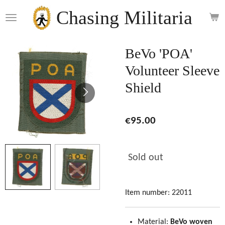
Skip
Chasing Militaria
to
main
content
BeVo 'POA'
Volunteer Sleeve
Shield
€95.00
Sold out
Item number:
22011
Material:
BeVo woven