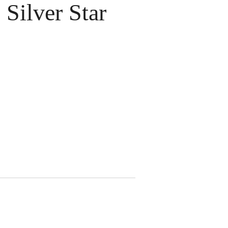
Silver Star