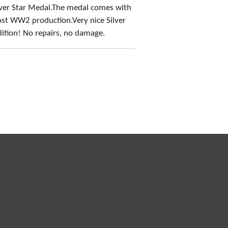
lver Star Medal.The medal comes with
ost WW2 production.Very nice Silver
ition! No repairs, no damage.