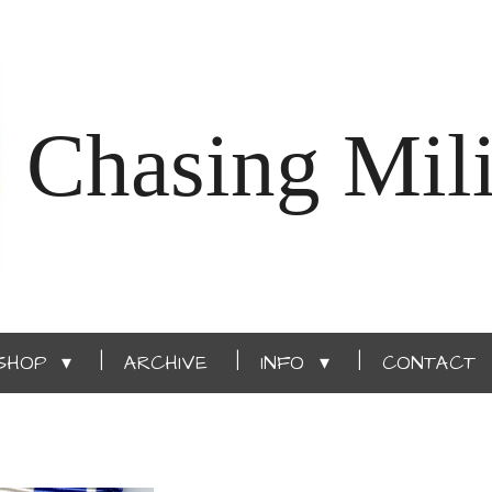
Chasing Mili
SHOP
ARCHIVE
INFO
CONTACT