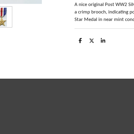
A nice original Post WW2 Si
a crimp brooch, indicating p
Star Medal in near mint cond
S
S
S
h
h
h
a
a
a
r
r
r
e
e
e