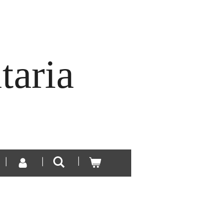
taria