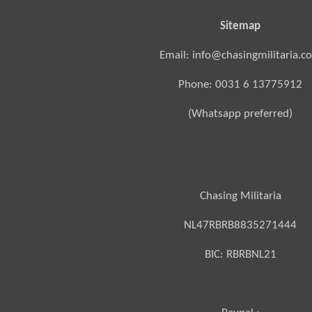
Sitemap
Email: info@chasingmilitaria.c
Phone: 0031 6 13775912
(Whatsapp preferred)
Chasing Militaria
NL47RBRB8835271444
BIC:
RBRBNL21