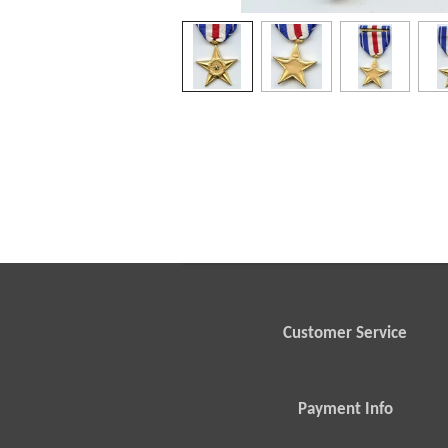
Customer Service
Payment Info