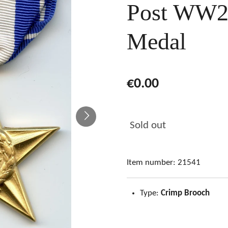
Post WW2 
Medal
€0.00
Sold out
Item number:
21541
Type:
Crimp Brooch