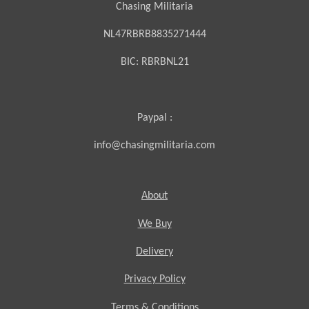
Chasing Militaria
NL47RBRB8835271444
BIC:
RBRBNL21
Paypal :
info@chasingmilitaria.com
About
We Buy
Delivery
Privacy Policy
Terms & Conditions