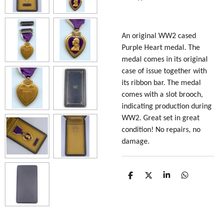
An original WW2 cased
Purple Heart medal. The
medal comes in its original
case of issue together with
its ribbon bar. The medal
comes with a slot brooch,
indicating production during
WW2. Great set in great
condition! No repairs, no
damage.
S
S
S
S
h
h
h
h
a
a
a
a
r
r
r
r
e
e
e
e