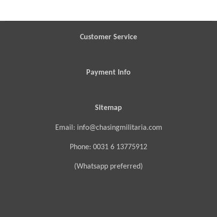
Customer Service
Payment Info
Sitemap
Email: info@chasingmilitaria.com
Phone: 0031 6 13775912
(Whatsapp preferred)