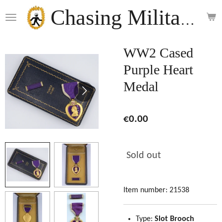
Skip
Chasing Militaria
to
main
content
WW2 Cased
Purple Heart
Medal
€0.00
Sold out
Item number:
21538
Type:
Slot Brooch