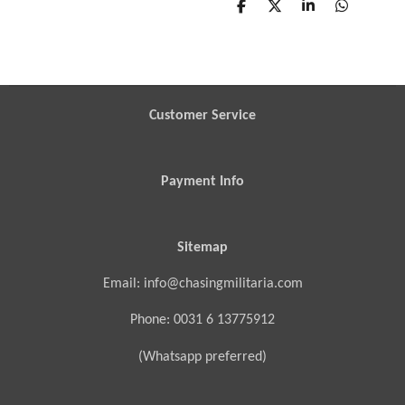
S
S
S
S
h
h
h
h
a
a
a
a
r
r
r
r
e
e
e
e
Customer Service
Payment Info
Sitemap
Email: info@chasingmilitaria.com
Phone: 0031 6 13775912
(Whatsapp preferred)