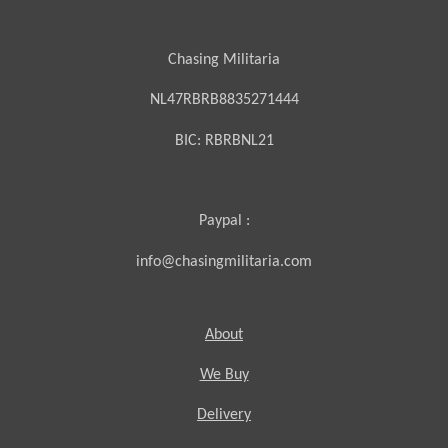
Chasing Militaria
NL47RBRB8835271444
BIC:
RBRBNL21
Paypal :
info@chasingmilitaria.com
About
We Buy
Delivery