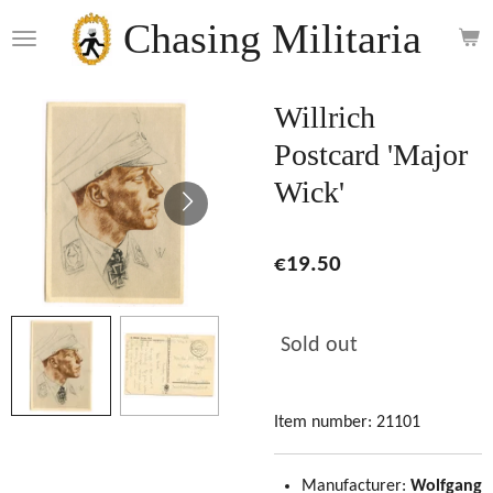
Skip
Chasing Militaria
to
main
content
Willrich
Postcard 'Major
Wick'
€19.50
Sold out
Item number:
21101
Manufacturer:
Wolfgang