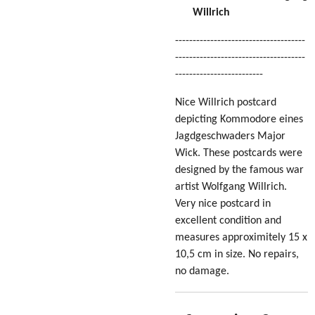
Willrich
-------------------------------------
-------------------------------------
-------------------------
Nice Willrich postcard
depicting Kommodore eines
Jagdgeschwaders Major
Wick. These postcards were
designed by the famous war
artist Wolfgang Willrich.
Very nice postcard in
excellent condition
and
measures approximitely 15 x
10,5 cm in size
. No repairs,
no damage.