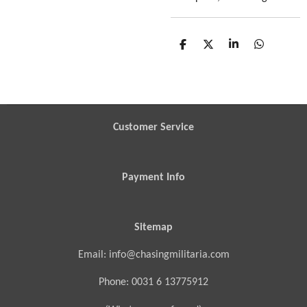
S
S
S
S
h
h
h
h
a
a
a
a
r
r
r
r
e
e
e
e
Customer Service
Payment Info
Sitemap
Email: info@chasingmilitaria.com
Phone: 0031 6 13775912