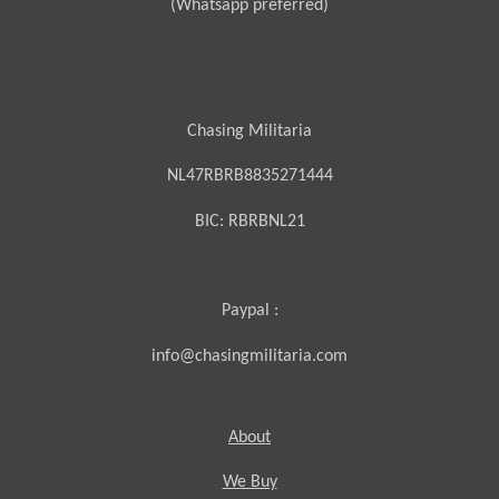
(Whatsapp preferred)
Chasing Militaria
NL47RBRB8835271444
BIC:
RBRBNL21
Paypal :
info@chasingmilitaria.com
About
We Buy