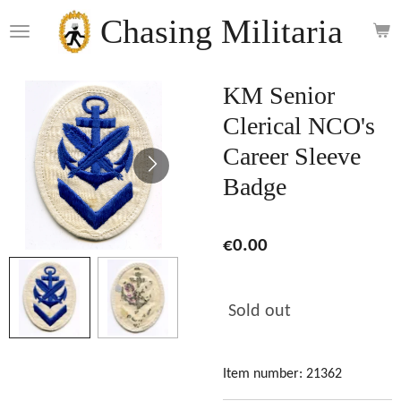
Skip
Chasing Militaria
to
main
content
KM Senior
Clerical NCO's
Career Sleeve
Badge
€0.00
Sold out
Item number:
21362