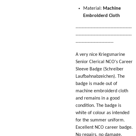
Material:
Machine
Embroiderd Cloth
-------------------------------------
-------------------------------------
-------------------------
A very nice Kriegsmarine
Senior Clerical NCO's Career
Sleeve Badge
(Schreiber
Laufbahnabzeichen)
. The
badge is made out of
machine embroiderd cloth
and remains in a good
condition. The badge is
white of colour as intended
for the summer uniform.
Excellent NCO career badge.
No repairs, no damage.