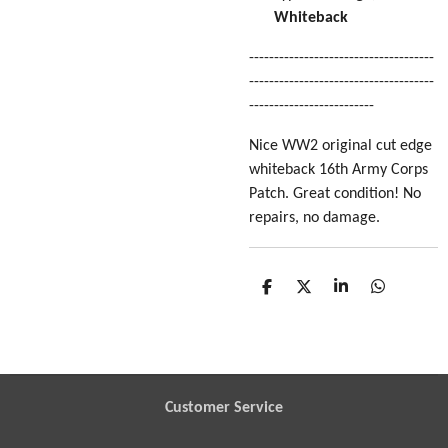
Whiteback
-------------------------------------
-------------------------------------
-------------------------
Nice WW2 original cut edge
whiteback 16th Army Corps
Patch. Great condition! No
repairs, no damage.
S
S
S
S
h
h
h
h
a
a
a
a
r
r
r
r
e
e
e
e
Customer Service