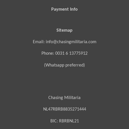
Payment Info
Sitemap
Email: info@chasingmilitaria.com
Phone: 0031 6 13775912
(Whatsapp preferred)
Chasing Militaria
NL47RBRB8835271444
BIC:
RBRBNL21