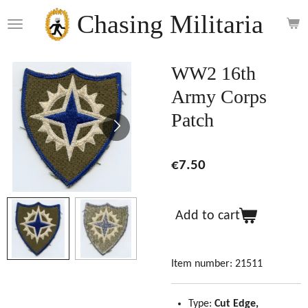
Skip
Chasing Militaria
to
main
content
WW2 16th
Army Corps
Patch
€7.50
Add to cart
Item number:
21511
Type:
Cut Edge,