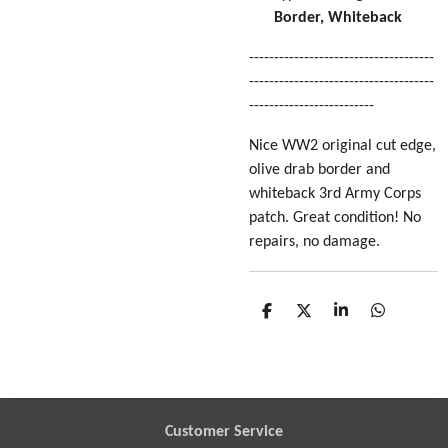
Border, Whiteback
-------------------------------------
-------------------------------------
-------------------------
Nice WW2 original cut edge,
olive drab border and
whiteback 3rd Army Corps
patch. Great condition! No
repairs, no damage.
S
S
S
S
h
h
h
h
a
a
a
a
r
r
r
r
e
e
e
e
Customer Service