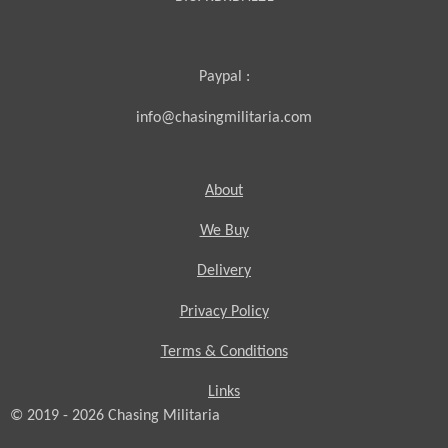
Paypal :
info@chasingmilitaria.com
About
We Buy
Delivery
Privacy Policy
Terms & Conditions
Links
© 2019 - 2026
Chasing
Militaria