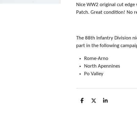
Nice WW2 original cut edge 
Patch. Great condition! No r
The 88th Infantry Division n
part in the following campai
Rome-Arno
North Apennines
Po Valley
S
S
S
h
h
h
a
a
a
r
r
r
e
e
e