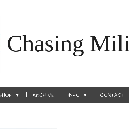
Chasing Mili
SHOP
ARCHIVE
INFO
CONTACT