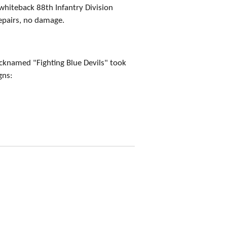
whiteback 88th Infantry Division
epairs, no damage.
icknamed "Fighting Blue Devils" took
gns: