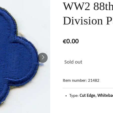
WW2 88th 
Division P
€0.00
Sold out
Item number:
21482
Type:
Cut Edge, Whiteba