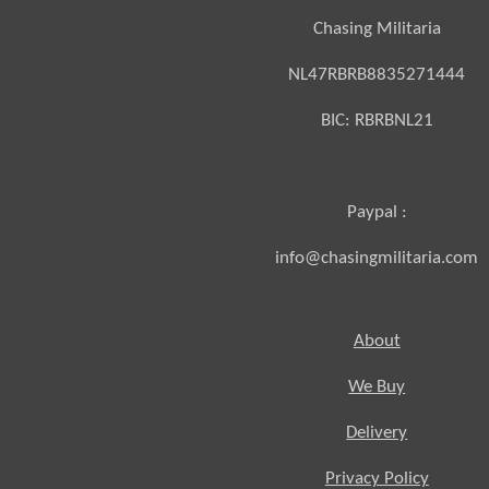
Chasing Militaria
NL47RBRB8835271444
BIC:
RBRBNL21
Paypal :
info@chasingmilitaria.com
About
We Buy
Delivery
Privacy Policy