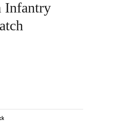
Infantry
atch
ck