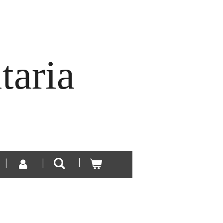
taria