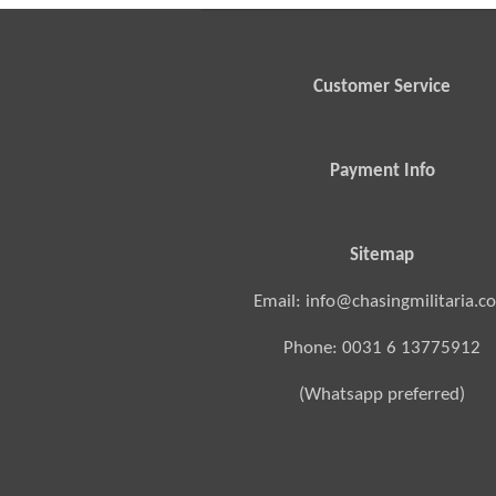
Customer Service
Payment Info
Sitemap
Email: info@chasingmilitaria.c
Phone: 0031 6 13775912
(Whatsapp preferred)