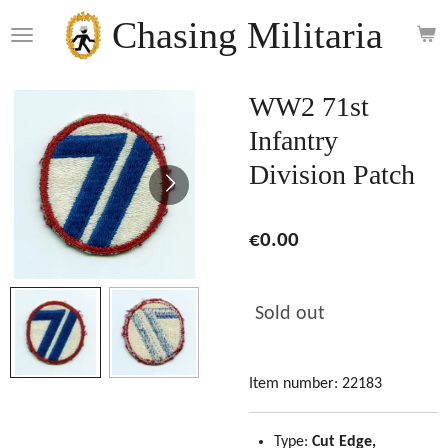
Skip
Chasing Militaria
to
main
content
WW2 71st
Infantry
Division Patch
€0.00
Sold out
Item number:
22183
Type:
Cut Edge,