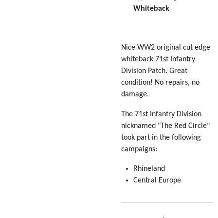
Whiteback
Nice WW2 original cut edge
whiteback 71st Infantry
Division Patch. Great
condition! No repairs, no
damage.
The 71st Infantry Division
nicknamed "The Red Circle"
took part in the following
campaigns:
Rhineland
Central Europe