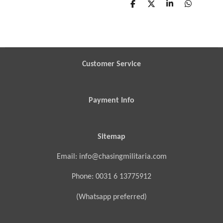
S
S
S
S
h
h
h
h
a
a
a
a
r
r
r
r
e
e
e
e
Customer Service
Payment Info
Sitemap
Email: info@chasingmilitaria.com
Phone: 0031 6 13775912
(Whatsapp preferred)