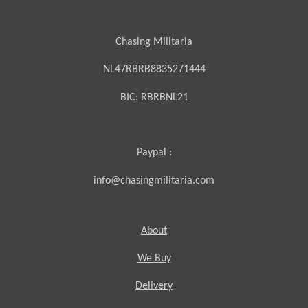
Chasing Militaria
NL47RBRB8835271444
BIC:
RBRBNL21
Paypal :
info@chasingmilitaria.com
About
We Buy
Delivery