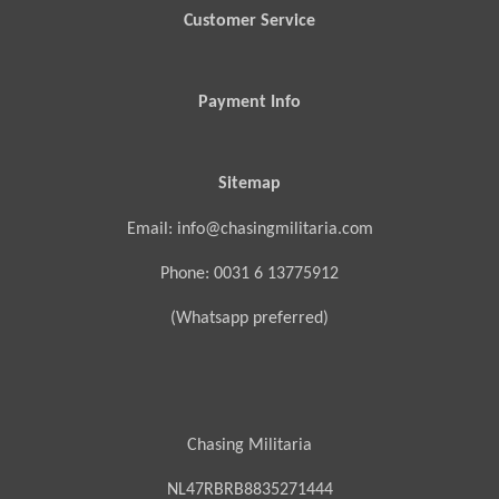
Customer Service
Payment Info
Sitemap
Email: info@chasingmilitaria.com
Phone: 0031 6 13775912
(Whatsapp preferred)
Chasing Militaria
NL47RBRB8835271444