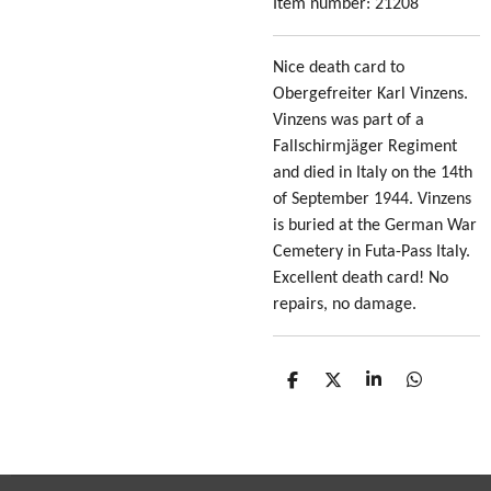
Item number:
21208
Nice death card to
Obergefreiter Karl Vinzens.
Vinzens was part of a
Fallschirmjäger Regiment
and died in Italy on the 14th
of September 1944. Vinzens
is buried at the German War
Cemetery in Futa-Pass Italy.
Excellent death card! No
repairs, no damage.
S
S
S
S
h
h
h
h
a
a
a
a
r
r
r
r
e
e
e
e