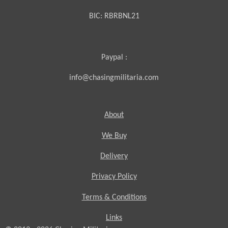
BIC:
RBRBNL21
Paypal :
info@chasingmilitaria.com
About
We Buy
Delivery
Privacy Policy
Terms & Conditions
Links