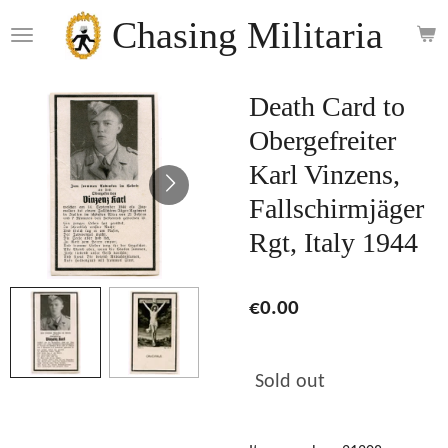
Skip
Chasing Militaria
to
main
content
Death Card to
Obergefreiter
Karl Vinzens,
Fallschirmjäger
Rgt, Italy 1944
€0.00
Sold out