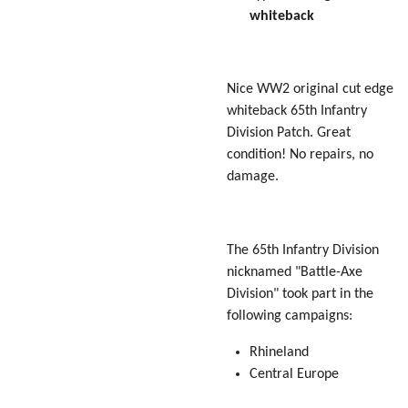
whiteback
Nice WW2 original cut edge
whiteback 65th Infantry
Division Patch. Great
condition! No repairs, no
damage.
The 65th Infantry Division
nicknamed "
Battle-Axe
Division" took part in the
following campaigns:
Rhineland
Central Europe