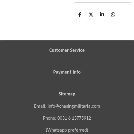
S
S
S
S
h
h
h
h
a
a
a
a
r
r
r
r
e
e
e
e
Customer Service
Payment Info
Sitemap
Email: info@chasingmilitaria.com
Phone: 0031 6 13775912
(Whatsapp preferred)