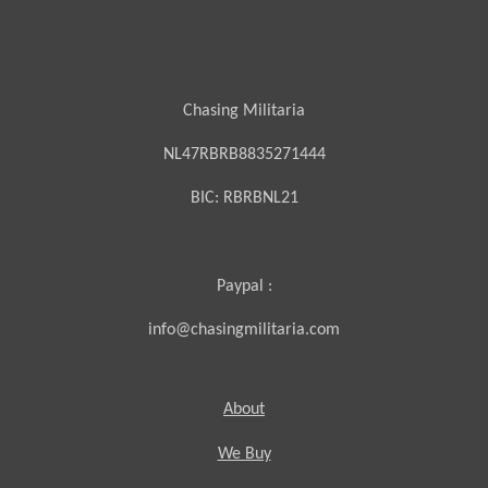
Chasing Militaria
NL47RBRB8835271444
BIC:
RBRBNL21
Paypal :
info@chasingmilitaria.com
About
We Buy