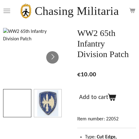
Skip
Chasing Militaria
to
main
content
WW2 65th
Infantry
Division Patch
€10.00
Add to cart
Item number:
22052
Type:
Cut Edge,