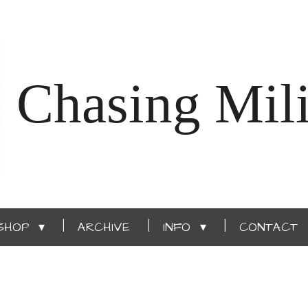
Chasing Mili
SHOP
ARCHIVE
INFO
CONTACT