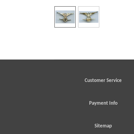
Customer Service
Payment Info
Sitemap