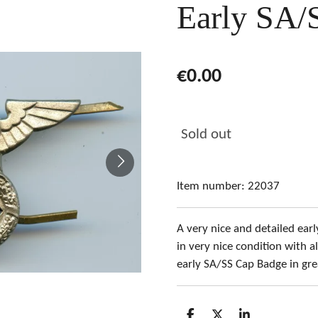
Early SA/
€0.00
Sold out
Item number:
22037
A very nice and detailed ea
in very nice condition with al
early SA/SS Cap Badge in gre