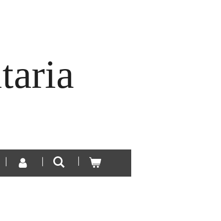
taria