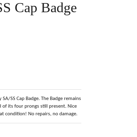
SS Cap Badge
rly SA/SS Cap Badge. The Badge remains
l of its four prongs still present. Nice
at condition! No repairs, no damage.