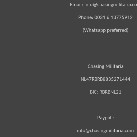
Email: info@chasingmilitaria.c
Phone: 0031 6 13775912
(Whatsapp preferred)
Chasing Militaria
NL47RBRB8835271444
BIC:
RBRBNL21
Paypal :
info@chasingmilitaria.com