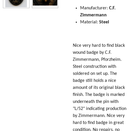
Manufacturer:
C.F.
Zimmermann
Material:
Steel
Nice very hard to find black
wound badge by C.F.
Zimmermann, Pforzheim.
Steel construction with
soldered on set up. The
badge still holds a nice
amount of its original black
finish. The badge is marked
underneath the pin with
"L/52" indicating production
by Zimmermann. Nice very
hard to find badge in great
condition. No repairs, no