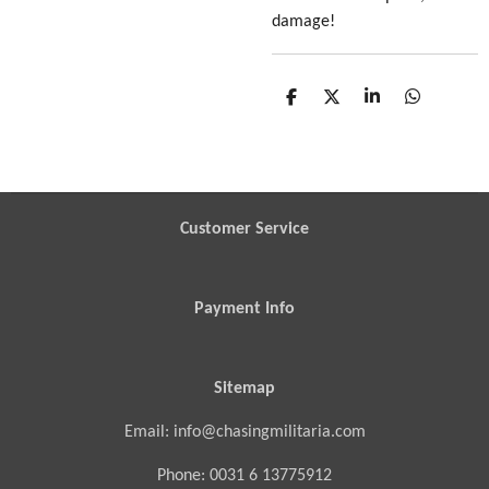
damage!
S
S
S
S
h
h
h
h
a
a
a
a
r
r
r
r
e
e
e
e
Customer Service
Payment Info
Sitemap
Email: info@chasingmilitaria.com
Phone: 0031 6 13775912