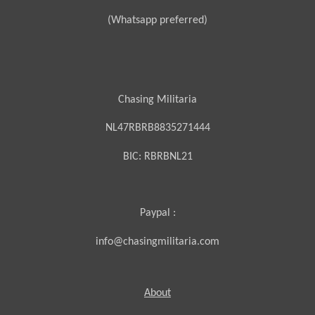
(Whatsapp preferred)
Chasing Militaria
NL47RBRB8835271444
BIC:
RBRBNL21
Paypal :
info@chasingmilitaria.com
About