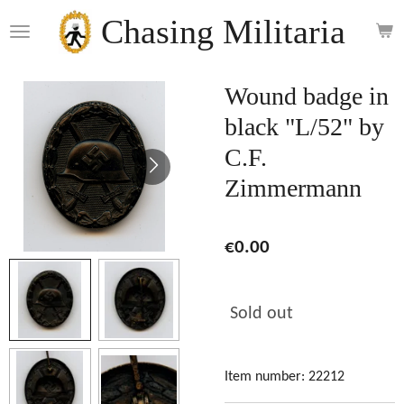
Skip
Chasing Militaria
to
main
content
Wound badge in
black "L/52" by
C.F.
Zimmermann
€0.00
Sold out
Item number:
22212