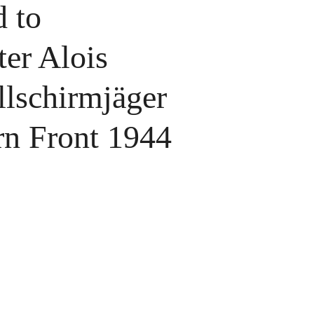
 to
ter Alois
lschirmjäger
rn Front 1944