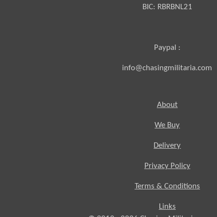
BIC:
RBRBNL21
Paypal :
info@chasingmilitaria.com
About
We Buy
Delivery
Privacy Policy
Terms & Conditions
Links