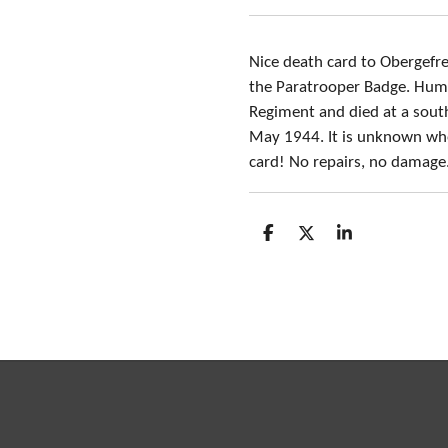
Nice death card to Obergefr
the Paratrooper Badge. Hume
Regiment and died at a south
May 1944. It is unknown whe
card! No repairs, no damage
S
S
S
h
h
h
a
a
a
r
r
r
e
e
e