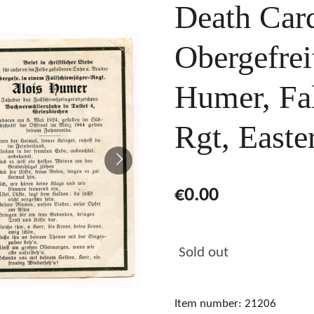
Death Card
Obergefrei
Humer, Fal
Rgt, Easte
€0.00
Sold out
Item number:
21206