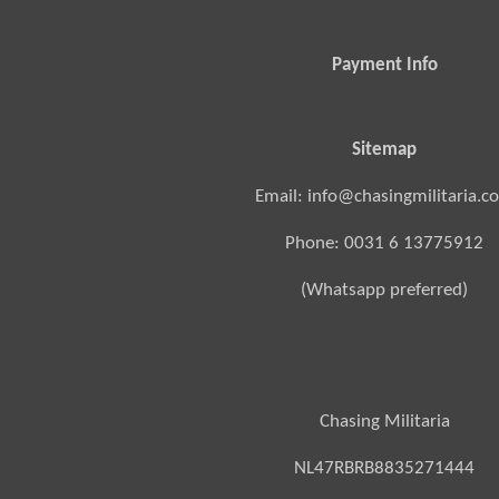
Payment Info
Sitemap
Email: info@chasingmilitaria.c
Phone: 0031 6 13775912
(Whatsapp preferred)
Chasing Militaria
NL47RBRB8835271444