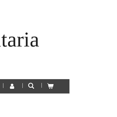
taria