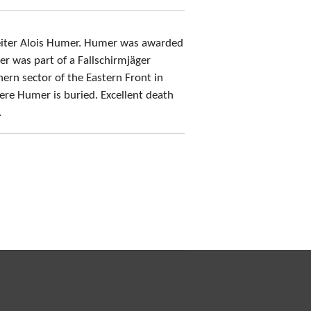
eiter Alois Humer. Humer was awarded
r was part of a Fallschirmjäger
ern sector of the Eastern Front in
re Humer is buried. Excellent death
.