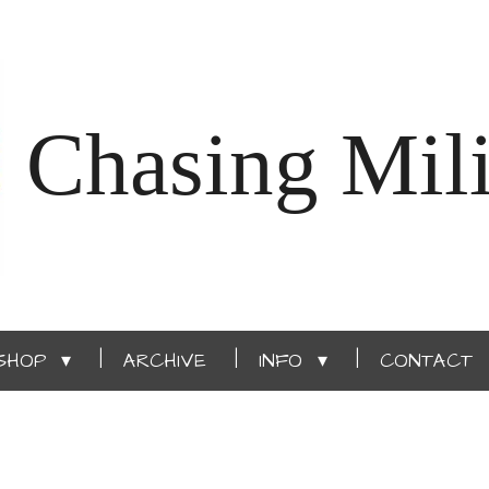
Chasing Mili
SHOP
ARCHIVE
INFO
CONTACT