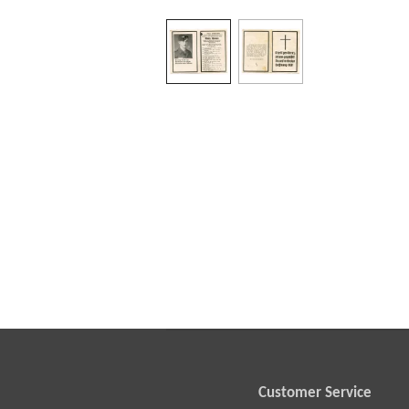
Customer Service