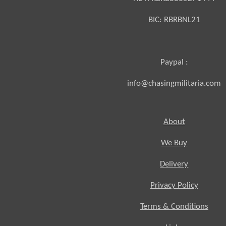
BIC:
RBRBNL21
Paypal :
info@chasingmilitaria.com
About
We Buy
Delivery
Privacy Policy
Terms & Conditions