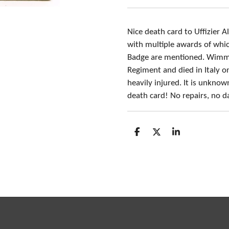
Nice death card to Uffizie
with multiple awards of whi
Badge are mentioned. Wimmer
Regiment and died in Italy o
heavily injured. It is unkno
death card! No repairs, no 
S
S
S
h
h
h
a
a
a
r
r
r
e
e
e