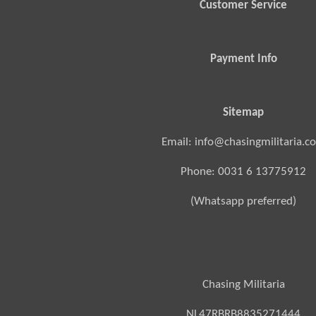
Customer Service
Payment Info
Sitemap
Email: info@chasingmilitaria.c
Phone: 0031 6 13775912
(Whatsapp preferred)
Chasing Militaria
NL47RBRB8835271444