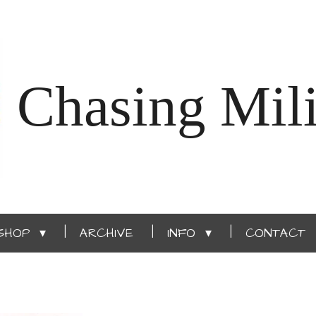
Chasing Mili
SHOP
ARCHIVE
INFO
CONTACT