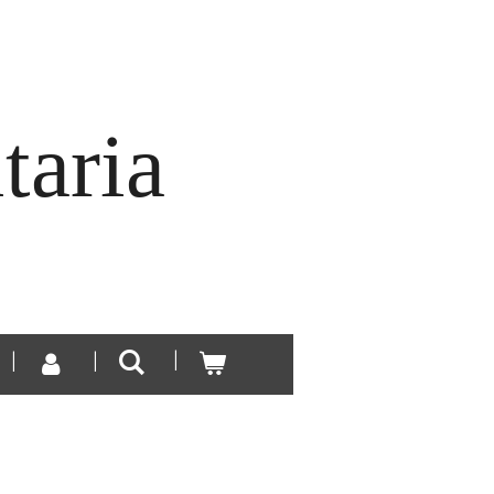
taria