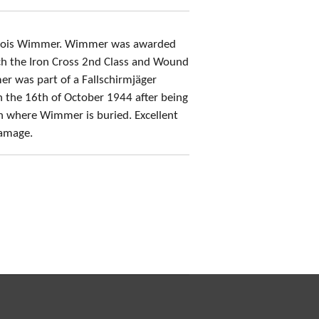
r Alois Wimmer. Wimmer was awarded
ch the Iron Cross 2nd Class and Wound
 was part of a Fallschirmjäger
n the 16th of October 1944 after being
wn where Wimmer is buried. Excellent
damage.