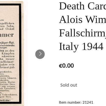
Death Card
Alois Wim
Fallschirm
Italy 1944
€0.00
Sold out
Item number:
21241