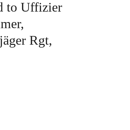
 to Uffizier
mer,
jäger Rgt,