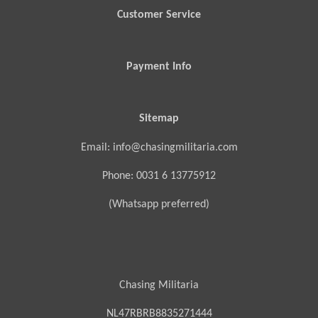
Customer Service
Payment Info
Sitemap
Email: info@chasingmilitaria.com
Phone: 0031 6 13775912
(Whatsapp preferred)
Chasing Militaria
NL47RBRB8835271444