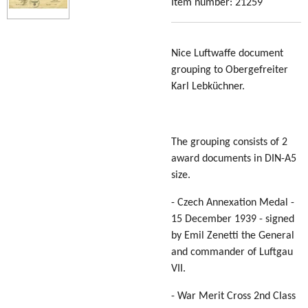
Item number:
21259
Nice Luftwaffe document
grouping to Obergefreiter
Karl Lebküchner.
The grouping consists of 2
award documents in DIN-A5
size.
- Czech Annexation Medal -
15 December 1939 - signed
by Emil Zenetti the General
and commander of Luftgau
VII.
- War Merit Cross 2nd Class