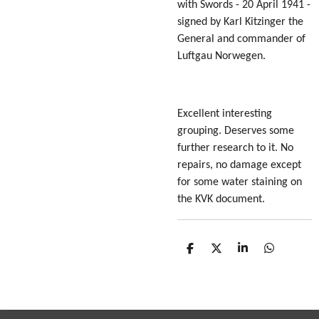
with Swords - 20 April 1941 -
signed by Karl Kitzinger the
General and commander of
Luftgau Norwegen.
Excellent interesting
grouping. Deserves some
further research to it. No
repairs, no damage except
for some water staining on
the KVK document.
S
S
S
S
h
h
h
h
a
a
a
a
r
r
r
r
e
e
e
e