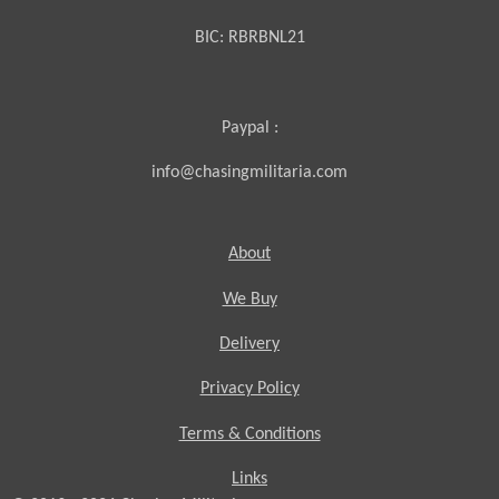
BIC:
RBRBNL21
Paypal :
info@chasingmilitaria.com
About
We Buy
Delivery
Privacy Policy
Terms & Conditions
Links