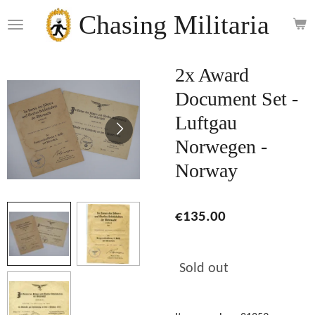
Skip
Chasing Militaria
to
main
content
2x Award
Document Set -
Luftgau
Norwegen -
Norway
€135.00
Sold out