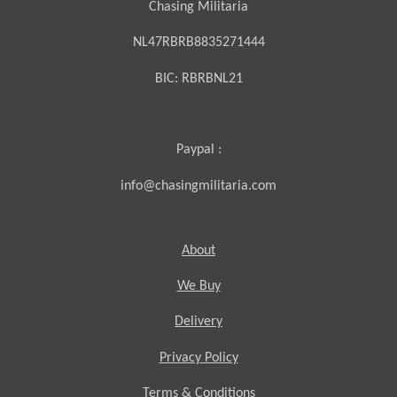
Chasing Militaria
NL47RBRB8835271444
BIC:
RBRBNL21
Paypal :
info@chasingmilitaria.com
About
We Buy
Delivery
Privacy Policy
Terms & Conditions