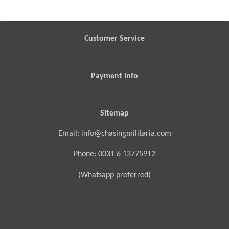
r
r
r
r
e
e
e
e
Customer Service
Payment Info
Sitemap
Email: info@chasingmilitaria.com
Phone: 0031 6 13775912
(Whatsapp preferred)