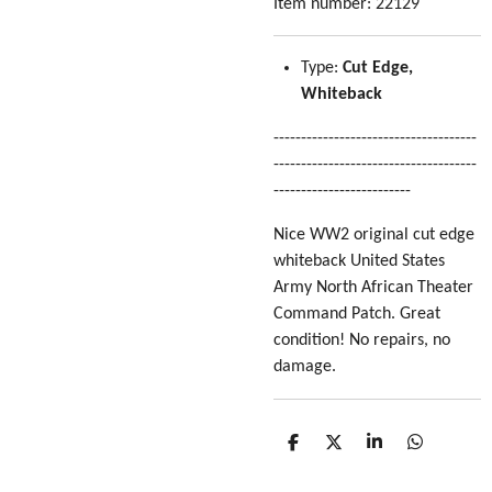
Item number:
22129
Type:
Cut Edge,
Whiteback
-------------------------------------
-------------------------------------
-------------------------
Nice WW2 original cut edge
whiteback United States
Army North African Theater
Command Patch. Great
condition! No repairs, no
damage.
S
S
S
S
h
h
h
h
a
a
a
a