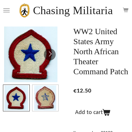
Skip
Chasing Militaria
to
main
content
WW2 United
States Army
North African
Theater
Command Patch
€12.50
Add to cart