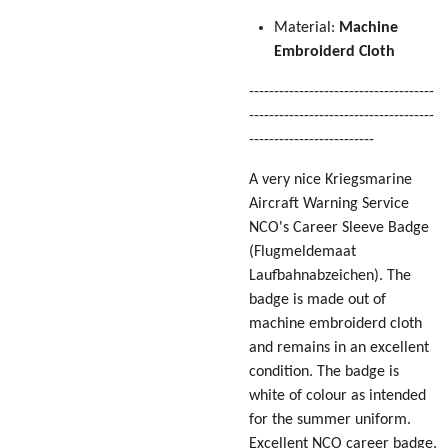
Material:
Machine
Embroiderd Cloth
-------------------------------------
-------------------------------------
-------------------------
A very nice Kriegsmarine
Aircraft Warning Service
NCO's Career Sleeve Badge
(Flugmeldemaat
Laufbahnabzeichen)
. The
badge is made out of
machine embroiderd cloth
and remains in an excellent
condition. The badge is
white of colour as intended
for the summer uniform.
Excellent NCO career badge.