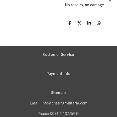
No repairs, no damage.
S
S
S
S
h
h
h
h
a
a
a
a
r
r
r
r
e
e
e
e
Customer Service
Payment Info
Sitemap
Email: info@chasingmilitaria.com
Phone: 0031 6 13775912