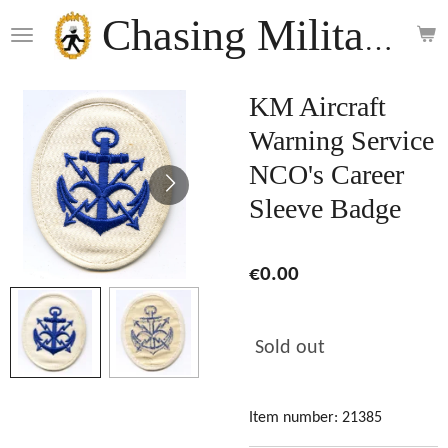
Skip
Chasing Militaria
to
main
content
KM Aircraft
Warning Service
NCO's Career
Sleeve Badge
€0.00
Sold out
Item number:
21385