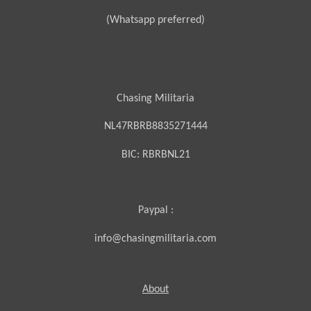
(Whatsapp preferred)
Chasing Militaria
NL47RBRB8835271444
BIC:
RBRBNL21
Paypal :
info@chasingmilitaria.com
About